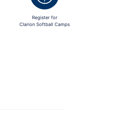
Register for
Clarion Softball Camps