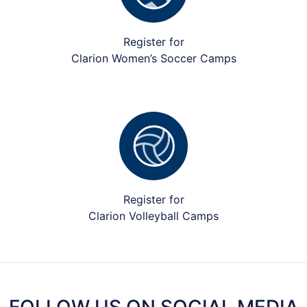
Register for
Clarion Women’s Soccer Camps
Register for
Clarion Volleyball Camps
FOLLOW US ON SOCIAL MEDIA