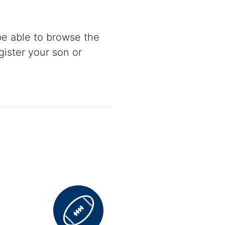
be able to browse the
gister your son or