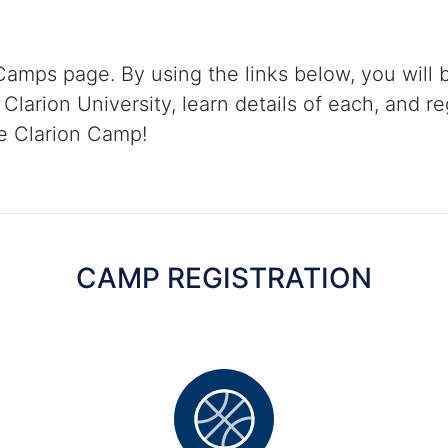
amps page. By using the links below, you will 
Clarion University, learn details of each, and re
te Clarion Camp!
CAMP REGISTRATION