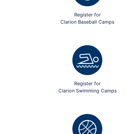
Register for
Clarion Baseball Camps
Register for
Clarion Swimming Camps