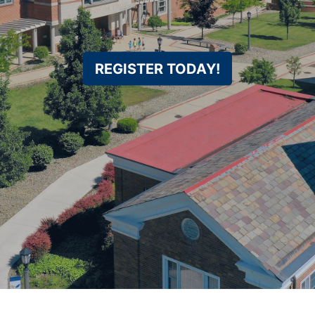
REGISTER TODAY!