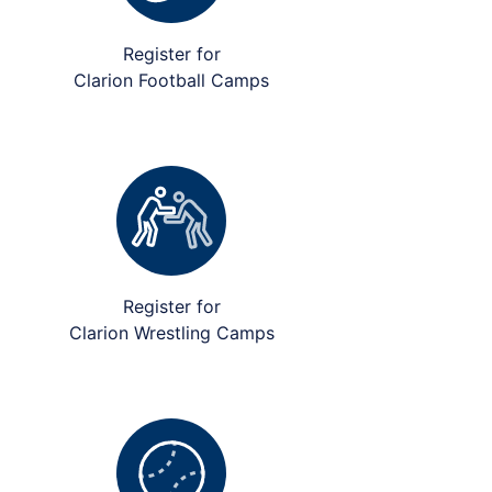
Register for
Clarion Football Camps
Register for
Clarion Wrestling Camps