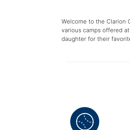
Welcome to the Clarion C
various camps offered at 
daughter for their favori