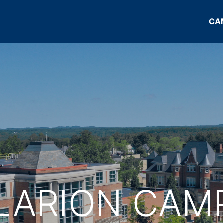
CA
LARION CAM