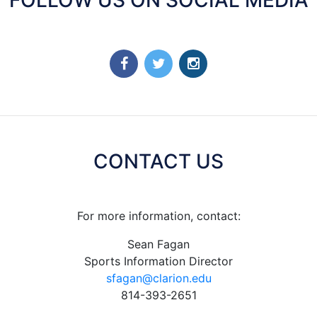
CONTACT US
For more information, contact:
Sean Fagan
Sports Information Director
sfagan@clarion.edu
814-393-2651