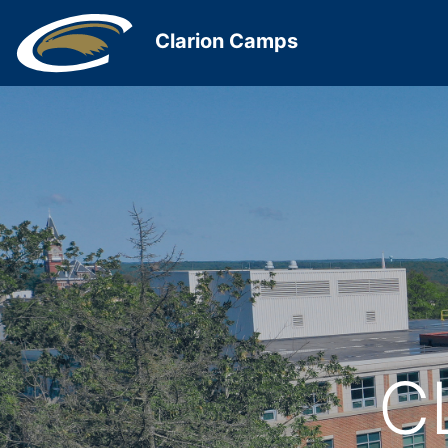
Clarion Camps
C