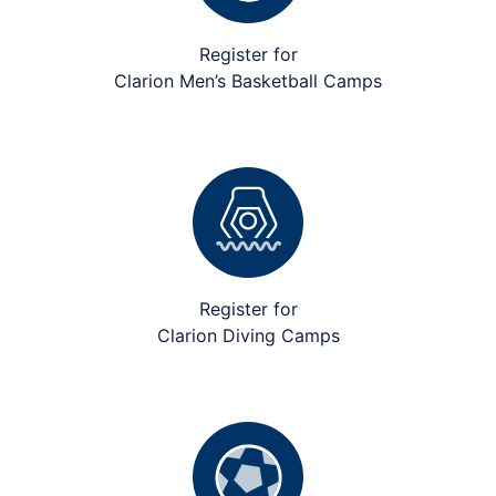
Register for
Clarion Men’s Basketball Camps
Register for
Clarion Diving Camps