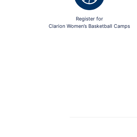
Register for
Clarion Women’s Basketball Camps