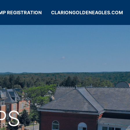
MP REGISTRATION
CLARIONGOLDENEAGLES.COM
PS